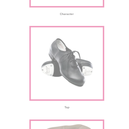
Character
Tap