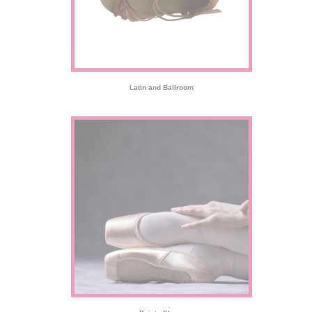
Latin and Ballroom