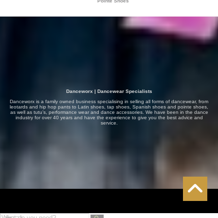
Pointe Shoes
Danceworx | Dancewear Specialists
Danceworx is a family owned business specialising in selling all forms of dancewear, from
leotards and hip hop pants to Latin shoes, tap shoes, Spanish shoes and pointe shoes,
as well as tutu’s, performance wear and dance accessories. We have been in the dance
industry for over 40 years and have the experience to give you the best advice and
service.