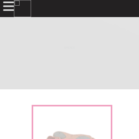
SHOES