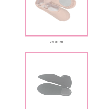
Ballet Flats