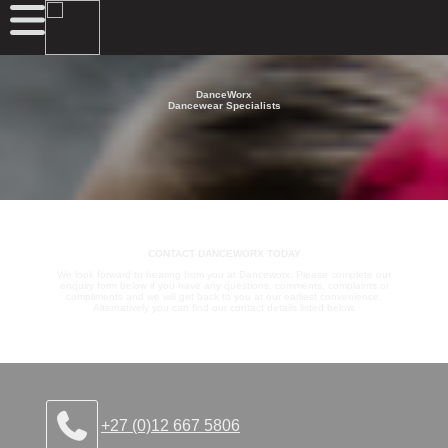
DanceWorx
Dancewear Specialists
CONTACT DANCEWORX TODAY
We look forward to hearing from you at Danceworx. Please complete our
enquiry form below if you have any questions, comments, complaints or
compliments and we will get back to you at our earliest convenience.
Alternatively you can find our contact details listed below.
+27 (0)12 667 5806