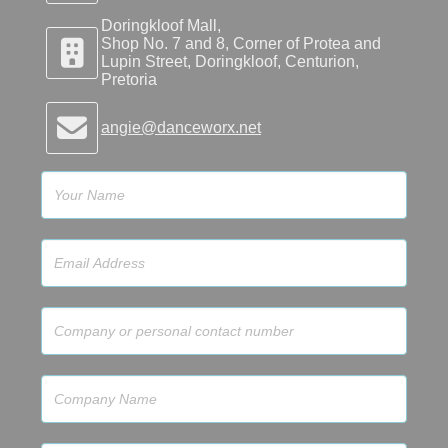
Doringkloof Mall,
Shop No. 7 and 8, Corner of Protea and
Lupin Street, Doringkloof, Centurion,
Pretoria
angie@danceworx.net