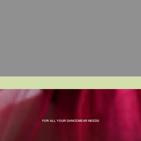
FOR ALL YOUR DANCEWEAR NEEDS